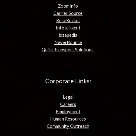
ZoomInfo
Carrier Source
RoseRocket
Infotelligent
bizapedia
NeverBounce
Quick Transport Solutions
Corporate Links:
Legal
Careers
Employment
Human Resources
Community Outreach