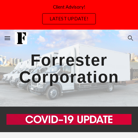
Client Advisory!
Skip to main content
Skip to navigation
LATEST UPDATE!
Forrester
Corporation