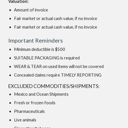
Valuation:
Amount of invoice
Fair market or actual cash value, if no invoice
Fair market or actual cash value, if no invoice
Important Reminders
Minimum deductible is $500
SUITABLE PACKAGING is required
WEAR & TEAR on used items will not be covered
Concealed claims require TIMELY REPORTING
EXCLUDED COMMODITIES/SHIPMENTS:
Mexico and Ocean Shipments
Fresh or frozen foods
Pharmaceuticals
Live animals