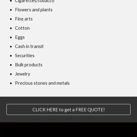
Cigarettes/tobacco
Flowers and plants
Fine arts
Cotton
Eggs
Cash in transit
Securities
Bulk products
Jewelry
Precious stones and metals
CLICK HERE to get a FREE QUOTE!