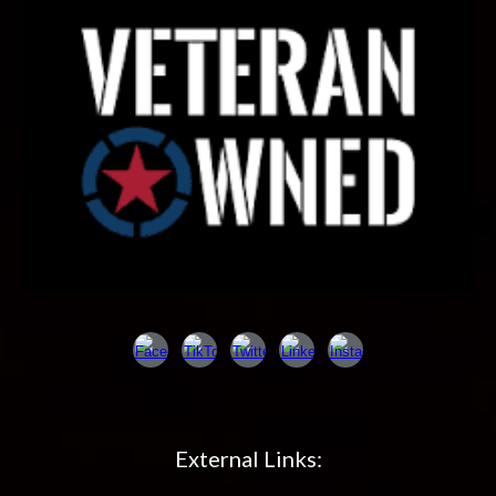
External Links: