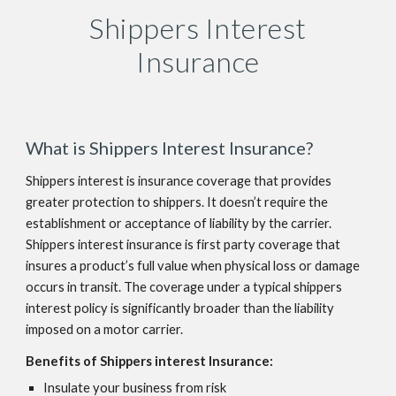
Shippers Interest
Insurance
What is Shippers Interest Insurance?
Shippers interest is insurance coverage that provides
greater protection to shippers. It doesn’t require the
establishment or acceptance of liability by the carrier.
Shippers interest insurance is first party coverage that
insures a product’s full value when physical loss or damage
occurs in transit. The coverage under a typical shippers
interest policy is significantly broader than the liability
imposed on a motor carrier.
Benefits of Shippers interest Insurance:
Insulate your business from risk