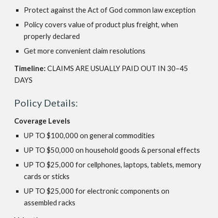
Protect against the Act of God common law exception
Policy covers value of product plus freight, when
properly declared
Get more convenient claim resolutions
Timeline:
CLAIMS ARE USUALLY PAID OUT IN 30–45
DAYS
Policy Details:
Coverage Levels
UP TO $100,000 on general commodities
UP TO $50,000 on household goods & personal effects
UP TO $25,000 for cellphones, laptops, tablets, memory
cards or sticks
UP TO $25,000 for electronic components on
assembled racks