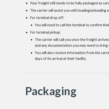
Your freight still needs to be fully packaged as car
The carrier will assist you with loading/unloading a
For terminal drop off:
You will need to call the terminal to confirm the
For terminal pickup:
The carrier will call you once the freight arrive
and any documentation you may need to bring wi
You will also receive information from the carri
days of its arrival at their facility
Packaging