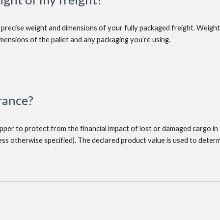
 precise weight and dimensions of your fully packaged freight. Weight
imensions of the pallet and any packaging you’re using.
rance?
hipper to protect from the financial impact of lost or damaged cargo in 
less otherwise specified). The declared product value is used to det