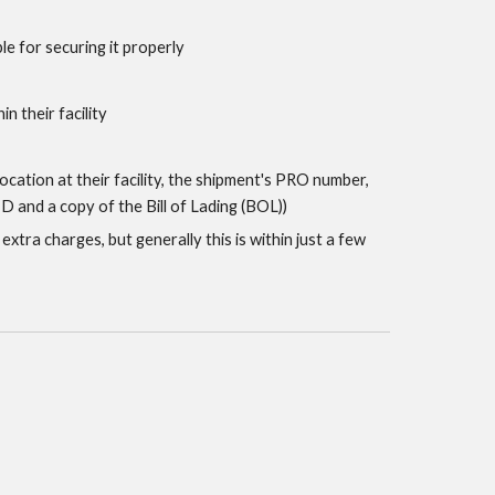
le for securing it properly
n their facility
 location at their facility, the shipment's PRO number,
 and a copy of the Bill of Lading (BOL))
xtra charges, but generally this is within just a few