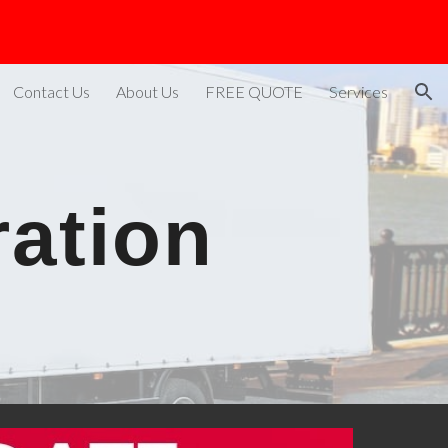
ion
Contact Us
About Us
FREE QUOTE
Services
ration