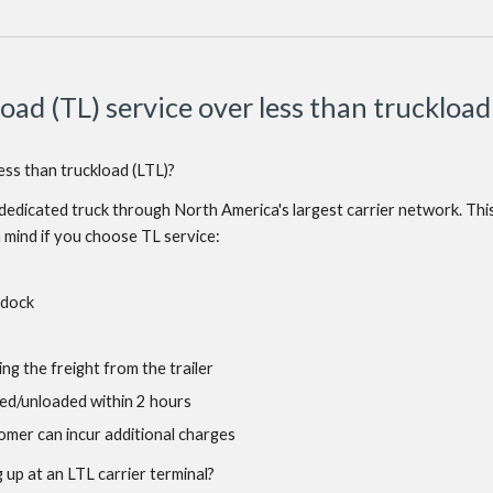
oad (TL) service over less than truckload
less than truckload (LTL)?
a dedicated truck through North America's largest carrier network. This 
n mind if you choose TL service:
 dock
ing the freight from the trailer
aded/unloaded within 2 hours
stomer can incur additional charges
up at an LTL carrier terminal?