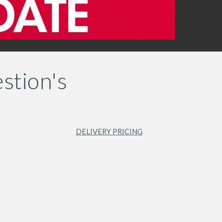
stion's
DELIVERY PRICING