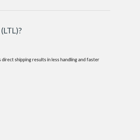
 (LTL)?
direct shipping results in less handling and faster