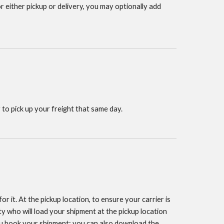
or either pickup or delivery, you may optionally add
 to pick up your freight that same day.
r it. At the pickup location, to ensure your carrier is
y who will load your shipment at the pickup location
you book your shipment; you can also download the