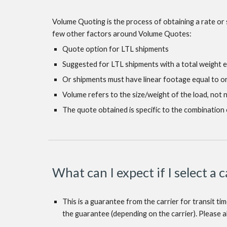
Volume Quoting is the process of obtaining a rate or 
few other factors around Volume Quotes:
Quote option for LTL shipments
Suggested for LTL shipments with a total weight 
Or shipments must have linear footage equal to o
Volume refers to the size/weight of the load, not
The quote obtained is specific to the combination 
What can I expect if I select a 
This is a guarantee from the carrier for transit ti
the guarantee (depending on the carrier). Please al