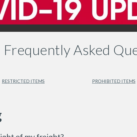
's Frequently Asked Que
RESTRICTED ITEMS
PROHIBITED ITEMS
g
ight of my freight?