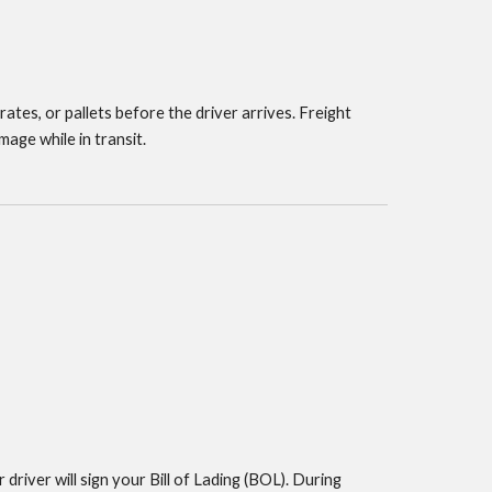
ates, or pallets before the driver arrives. Freight
mage while in transit.
 driver will sign your Bill of Lading (BOL). During