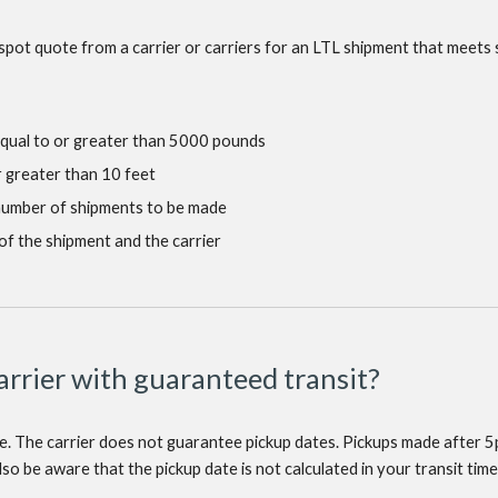
spot quote from a carrier or carriers for an LTL shipment that meets 
equal to or greater than 5000 pounds
r greater than 10 feet
 number of shipments to be made
of the shipment and the carrier
carrier with guaranteed transit?
me. The carrier does not guarantee pickup dates. Pickups made after 5p
so be aware that the pickup date is not calculated in your transit time