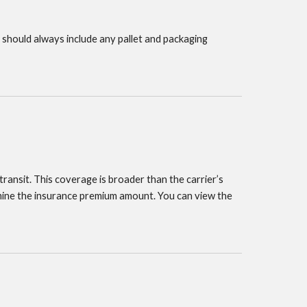
 should always include any pallet and packaging
transit. This coverage is broader than the carrier’s
ermine the insurance premium amount. You can view the