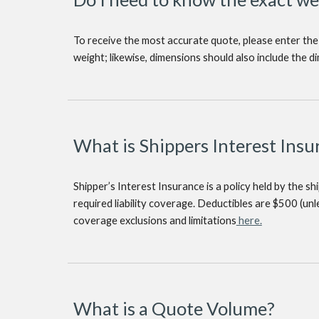
To receive the most accurate quote, please enter the
weight; likewise, dimensions should also include the d
What is Shippers Interest Insu
Shipper’s Interest Insurance is a policy held by the s
required liability coverage. Deductibles are $500 (un
coverage exclusions and limitations
here.
What is a Quote Volume?