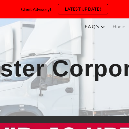
LATEST UPDATE!
Client Advisory!
ip to main content
Skip to navigat
F.A.Q.'s
Home
ster Corpo