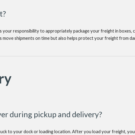
t?
s your responsibility to appropriately package your freight in boxes, cr
ers move shipments on time but also helps protect your freight from da
ry
er during pickup and delivery?
ruck to your dock or loading location. After you load your freight, your