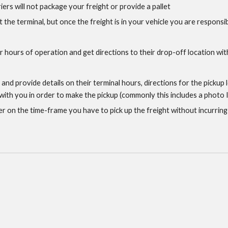
riers will not package your freight or provide a pallet
t the terminal, but once the freight is in your vehicle you are responsib
ir hours of operation and get directions to their drop-off location withi
s and provide details on their terminal hours, directions for the pickup
th you in order to make the pickup (commonly this includes a photo ID
er on the time-frame you have to pick up the freight without incurring e