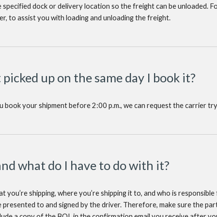
he specified dock or delivery location so the freight can be unloaded. F
ver, to assist you with loading and unloading the freight.
t picked up on the same day I book it?
ou book your shipment before 2:00 p.m., we can request the carrier try
and what do I have to do with it?
 you’re shipping, where you’re shipping it to, and who is responsible fo
 presented to and signed by the driver. Therefore, make sure the part
clude a copy of the BOL in the confirmation email you receive after 