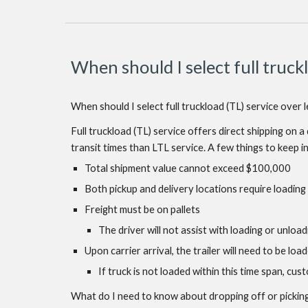
When should I select full truckl
When should I select full truckload (TL) service over 
Full truckload (TL) service offers direct shipping on 
transit times than LTL service. A few things to keep i
Total shipment value cannot exceed $100,000
Both pickup and delivery locations require loading
Freight must be on pallets
The driver will not assist with loading or unload
Upon carrier arrival, the trailer will need to be lo
If truck is not loaded within this time span, cu
What do I need to know about dropping off or picking 