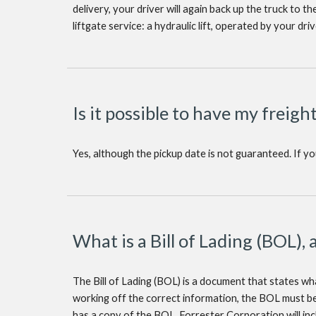
delivery, your driver will again back up the truck to t
liftgate service: a hydraulic lift, operated by your dri
Is it possible to have my freigh
Yes, although the pickup date is not guaranteed. If y
What is a Bill of Lading (BOL), 
The Bill of Lading (BOL) is a document that states what
working off the correct information, the BOL must be
has a copy of the BOL. Forrester Corporation will in