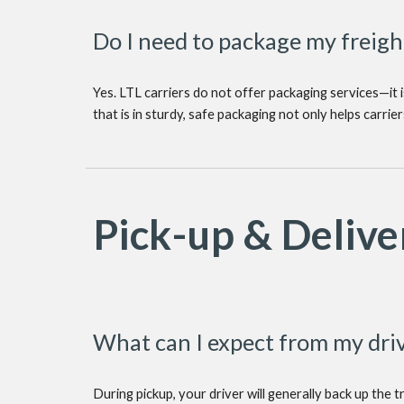
Do I need to package my freigh
Yes. LTL carriers do not offer packaging services—it i
that is in sturdy, safe packaging not only helps carri
Pick-up & Delive
What can I expect from my driv
During pickup, your driver will generally back up the t