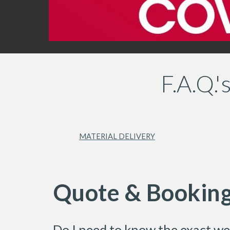
F.A.Q.
MATERIAL DELIVERY
Quote & Bookin
Do I need to know the exact we