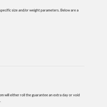
specific size and/or weight parameters. Below are a
m will either roll the guarantee an extra day or void
.