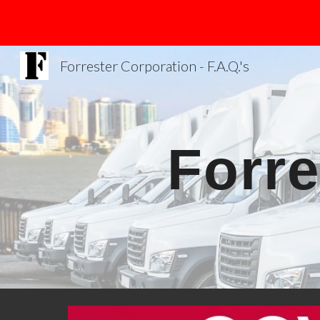
Sk
Forrester Corporation - F.A.Q.'s
Forre